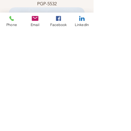
PGP-5532
Phone
Email
Facebook
LinkedIn
PGP-5531