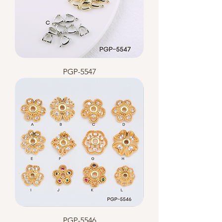
PGP-5547
PGP-5546