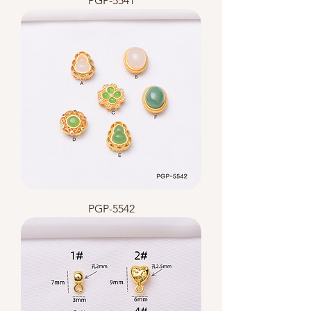
PGP-5541
PGP-5542