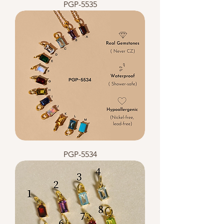
PGP-5535
PGP-5534