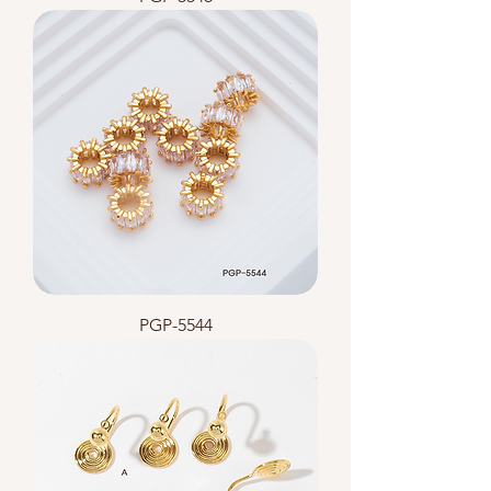
PGP-5544