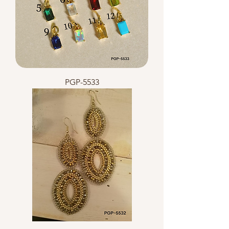
PGP-5533