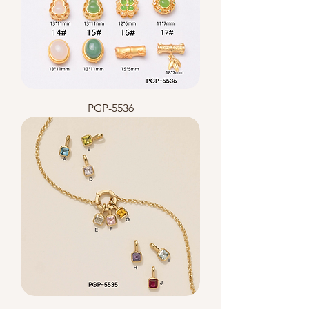
PGP-5536