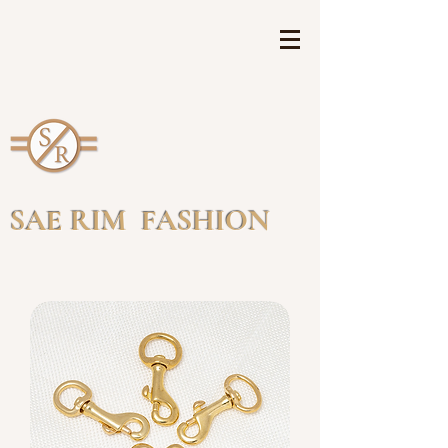
SAE RIM FASHION