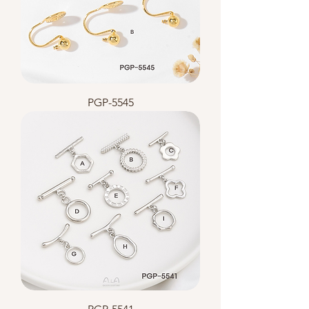
PGP-5545