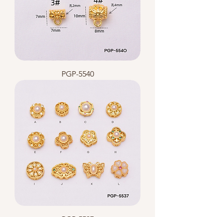
PGP-5540