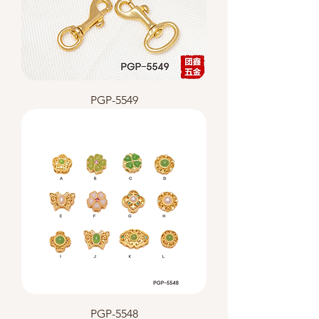
PGP-5549
PGP-5548