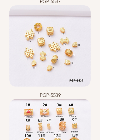
PGP-5537
PGP-5539