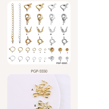
PGP-5550