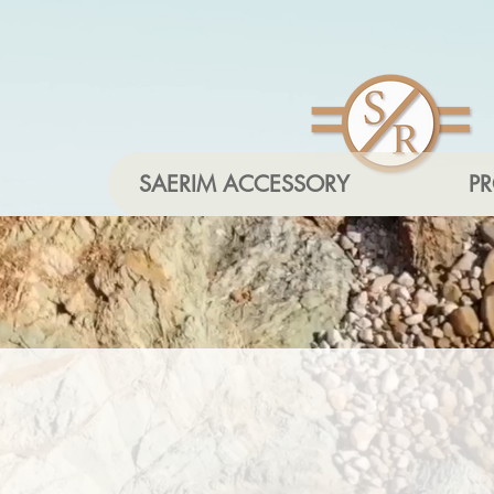
SAERIM ACCESSORY
P