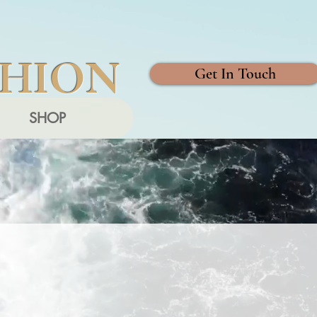
SHION
Get In Touch
SHOP