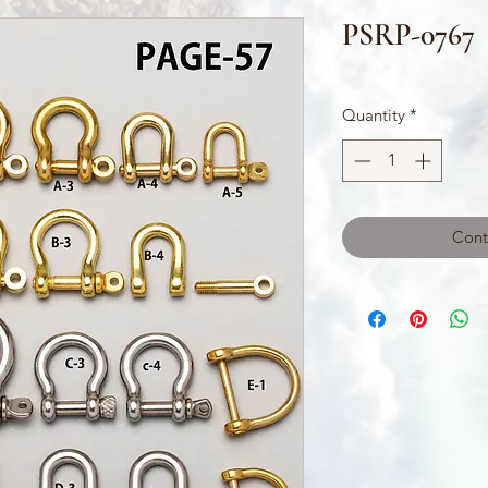
PSRP-0767
Quantity
*
Cont