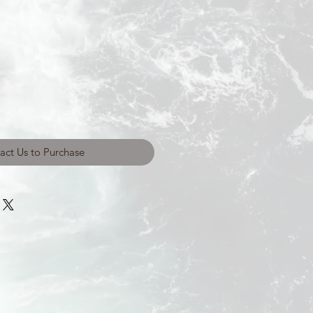
act Us to Purchase