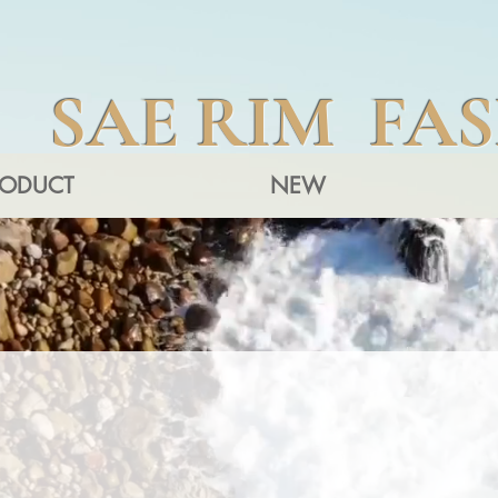
SAE RIM FA
RODUCT
NEW