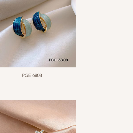
Quick View
PGE-6808