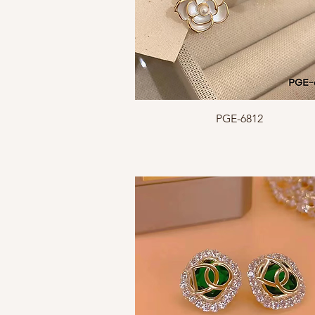
Quick View
PGE-6812