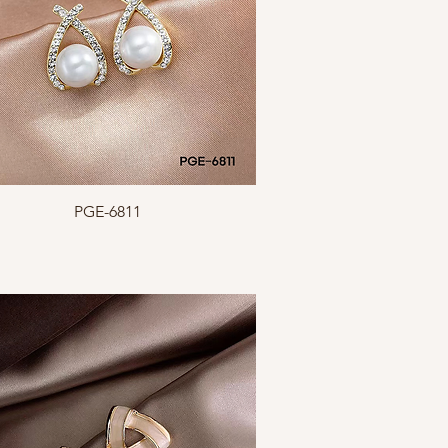
Quick View
PGE-6811