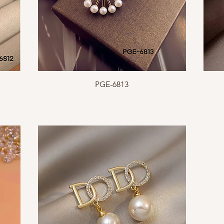
Quick View
PGE-6813