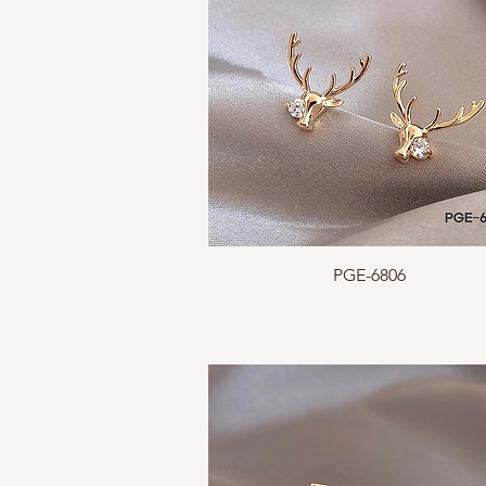
Quick View
PGE-6806