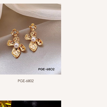
Quick View
PGE-6802