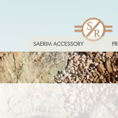
SAERIM ACCESSORY
P