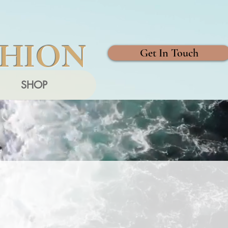
SHION
Get In Touch
SHOP