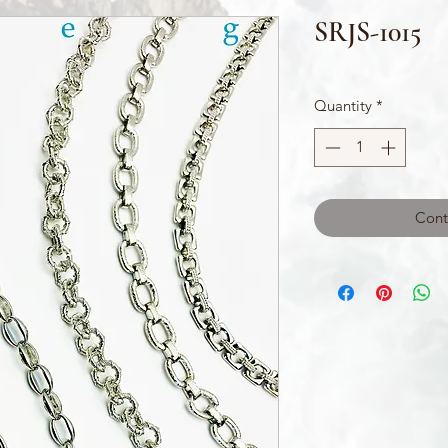
SRJS-1015
Quantity
*
Cont