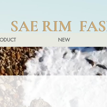
SAE RIM FA
RODUCT
NEW