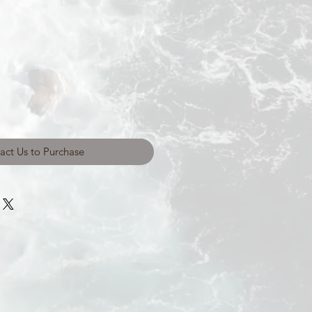
act Us to Purchase