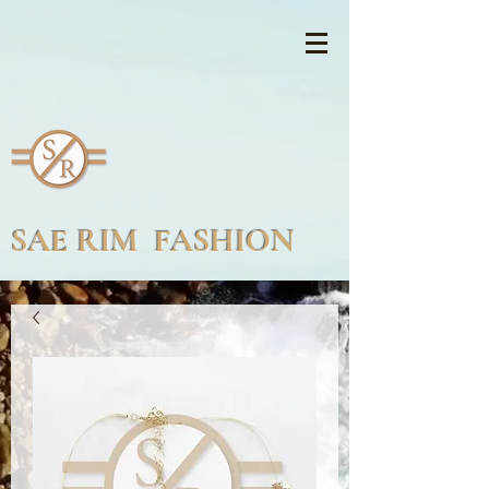
SAE RIM FASHION