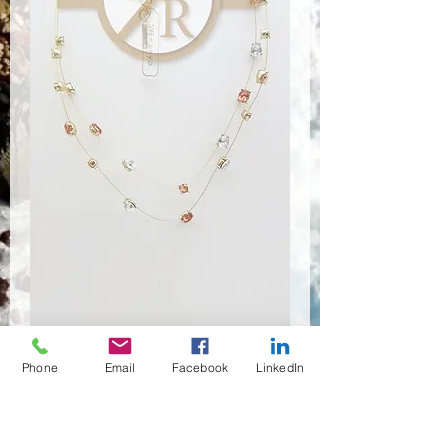
SA-0090
Phone
Email
Facebook
LinkedIn
Price
$3.34