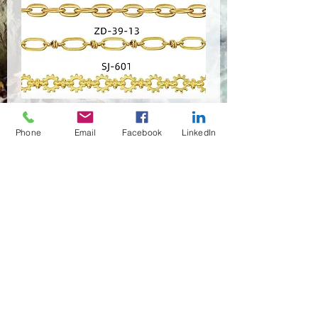
PSRP-0777
Phone
Email
Facebook
LinkedIn
Quantity
*
Contact Us to Purchase
(02)466-7472
,7473