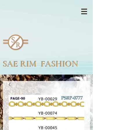
SAE RIM FASHION