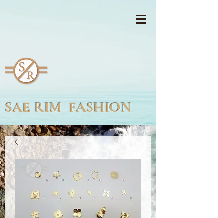
SAE RIM FASHION