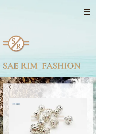
SAE RIM FASHION