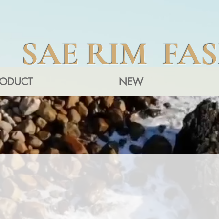
SAE RIM FA
RODUCT
NEW