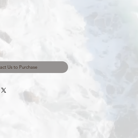
act Us to Purchase