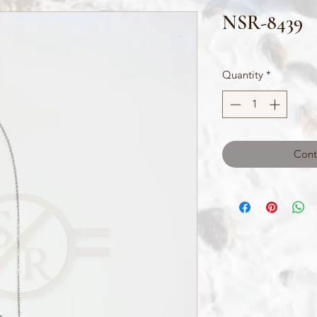
NSR-8439
Quantity
*
Cont