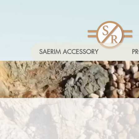
SAERIM ACCESSORY
P