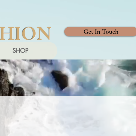
SHION
Get In Touch
SHOP