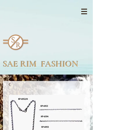
SAE RIM FASHION