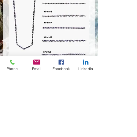
KP-6953~KP-6958
Phone
Email
Facebook
LinkedIn
Quantity
*
Contact Us to Purchase