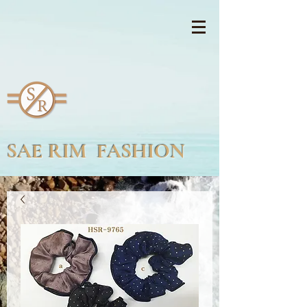
SAE RIM FASHION