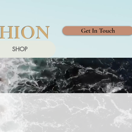
SHION
Get In Touch
SHOP