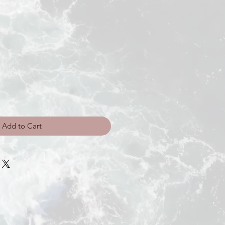
Add to Cart