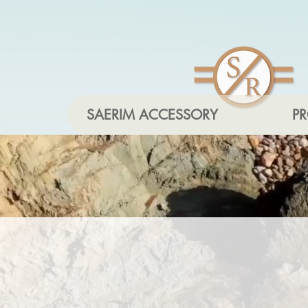
SAERIM ACCESSORY
P