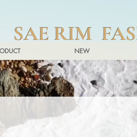
SAE RIM FA
RODUCT
NEW