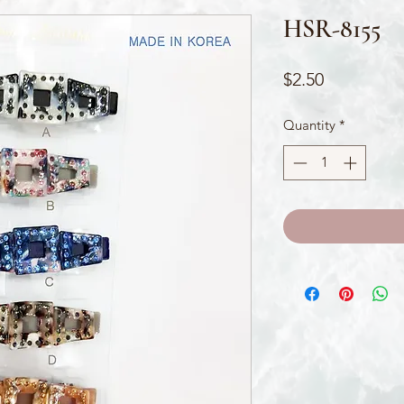
HSR-8155
Price
$2.50
Quantity
*