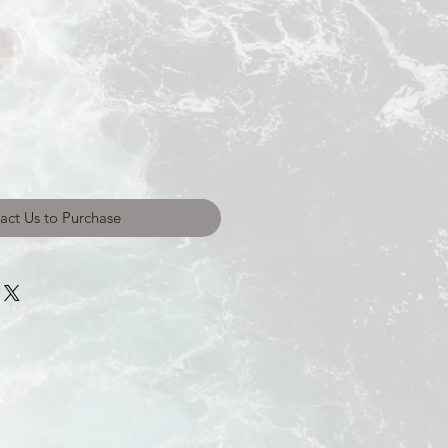
act Us to Purchase