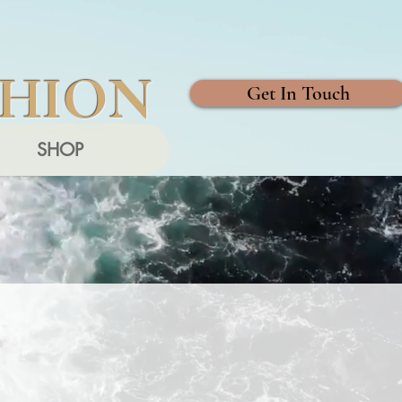
SHION
Get In Touch
SHOP