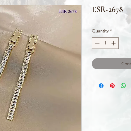
ESR-2678
Quantity
*
Cont