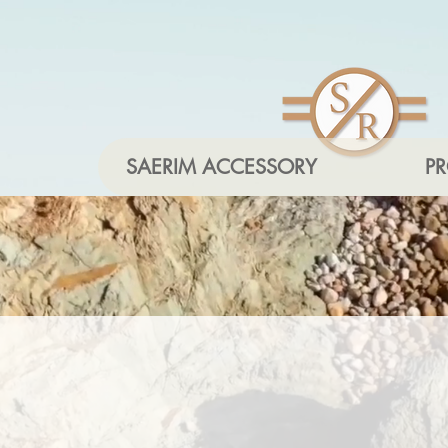
SAERIM ACCESSORY
P