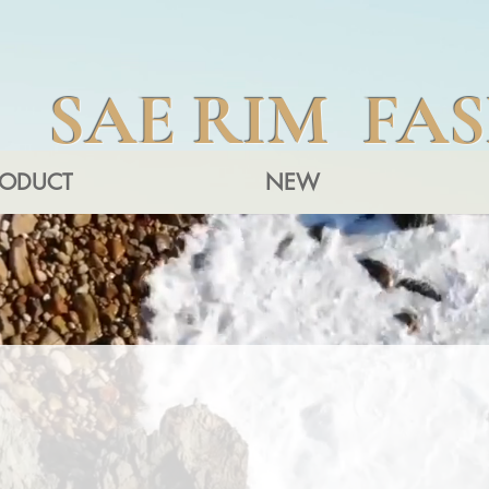
SAE RIM FA
RODUCT
NEW