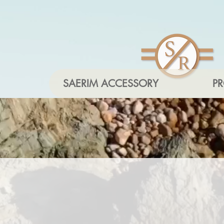
SAERIM ACCESSORY
P