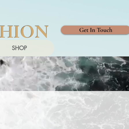
SHION
Get In Touch
SHOP