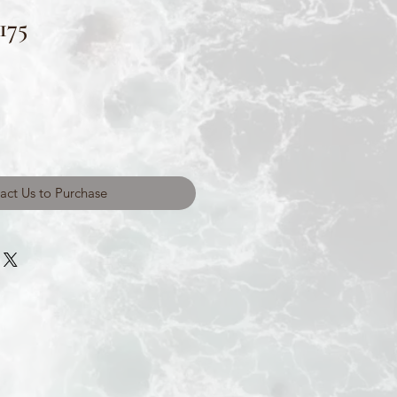
175
act Us to Purchase