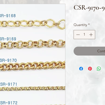
CSR-9170~9
Quantity
*
Cont