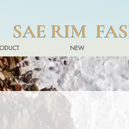
SAE RIM FA
RODUCT
NEW