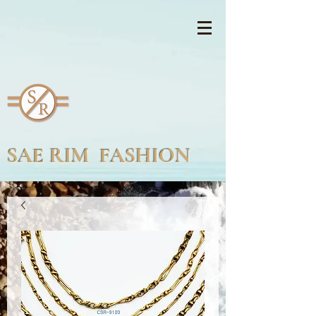
SAE RIM FASHION