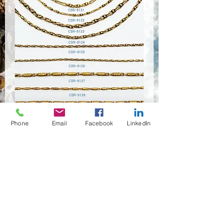
CSR-9120~9127
Phone
Email
Facebook
LinkedIn
Quantity
*
Contact Us to Purchase