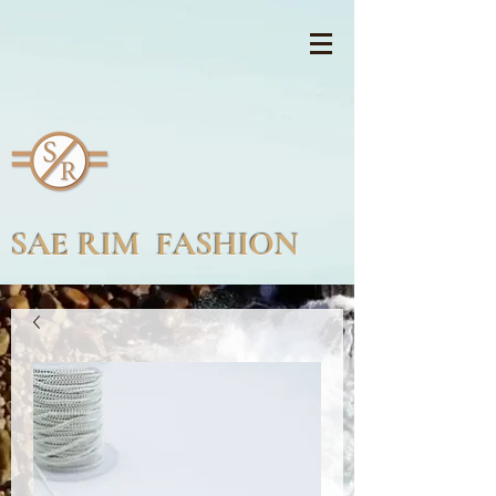
SAE RIM FASHION