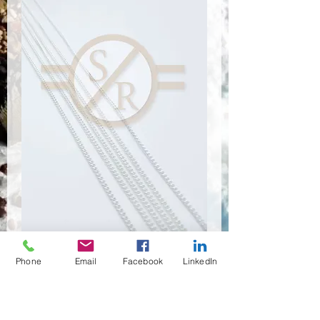
Phone
Email
Facebook
LinkedIn
CSR-9101