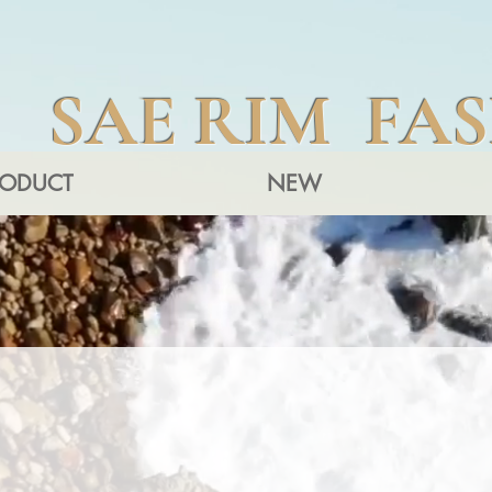
SAE RIM FA
RODUCT
NEW