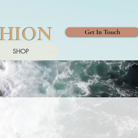
SHION
Get In Touch
SHOP