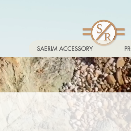
SAERIM ACCESSORY
P