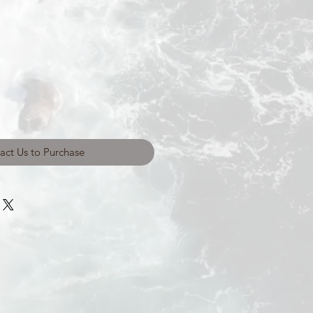
act Us to Purchase