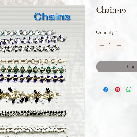
Chain-19
Quantity
*
Cont